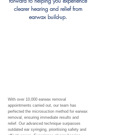
forward to helping you experience
clearer hearing and relief from
earwax build-up.
With over 10,000 earwax removal
appointments carried out, our team has
perfected the microsuction method for earwax
removal, ensuring immediate results and
relief. Our advanced technique surpasses
outdated ear syringing, prioritising safety and