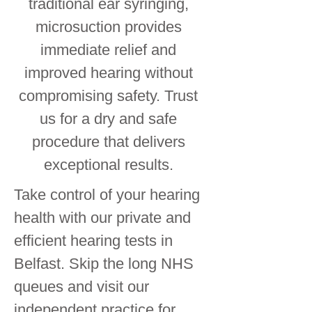
traditional ear syringing,
microsuction provides
immediate relief and
improved hearing without
compromising safety. Trust
us for a dry and safe
procedure that delivers
exceptional results.
Take control of your hearing
health with our private and
efficient hearing tests in
Belfast. Skip the long NHS
queues and visit our
independent practice for