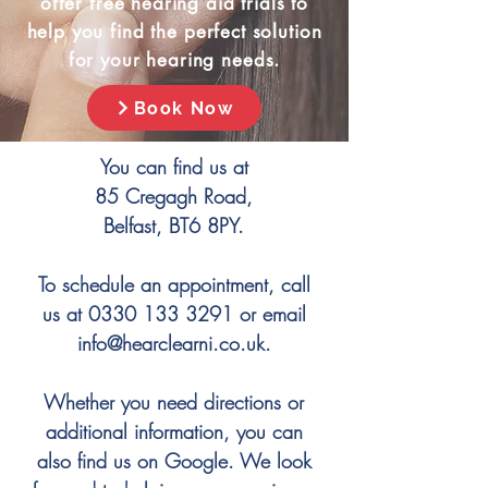
offer free hearing aid trials to
help you find the perfect solution
for your hearing needs.
Book Now
You can find us at
85 Cregagh Road,
Belfast, BT6 8PY.
To schedule an appointment, call
us at
0330 133 3291
or email
info@hearclearni.co.uk
.
Whether you need directions or
additional information, you can
also find us on Google. We look