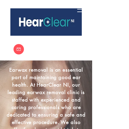
Call:
03301333291
info@hearclearni.co.uk
Earwax removal is an essential
part of maintaining good ear
health. At HearClear NI, our
leading earwax removal clinic is
staffed with experienced and
caring professionals who are
dedicated to ensuring a safe and
effective procedure. We also