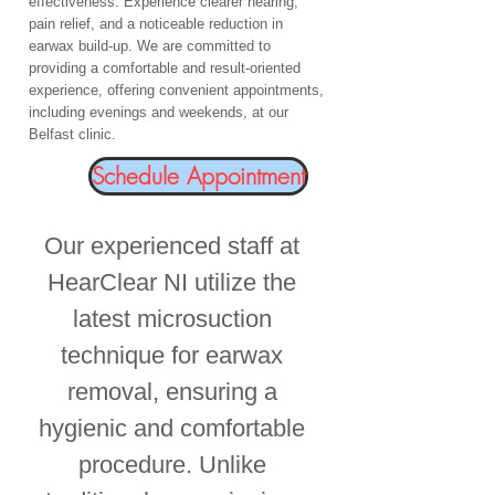
effectiveness. Experience clearer hearing,
pain relief, and a noticeable reduction in
earwax build-up. We are committed to
providing a comfortable and result-oriented
experience, offering convenient appointments,
including evenings and weekends, at our
Belfast clinic.
Schedule Appointment
Our experienced staff at
HearClear NI utilize the
latest microsuction
technique for earwax
removal, ensuring a
hygienic and comfortable
procedure. Unlike